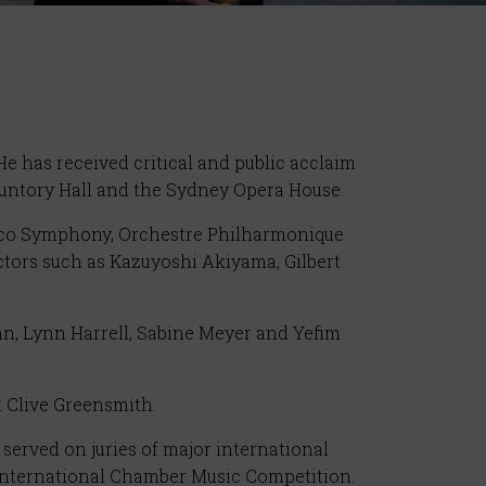
e has received critical and public acclaim
 Suntory Hall and the Sydney Opera House.
isco Symphony, Orchestre Philharmonique
ors such as Kazuyoshi Akiyama, Gilbert
an, Lynn Harrell, Sabine Meyer and Yefim
t Clive Greensmith.
served on juries of major international
International Chamber Music Competition.