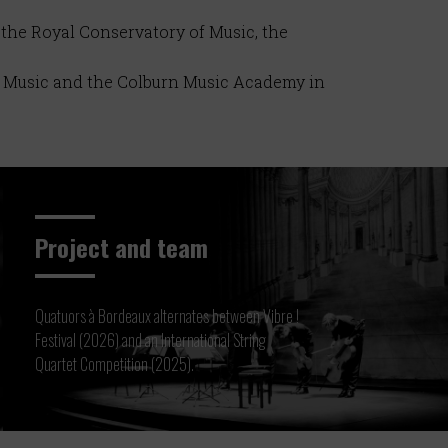
 the Royal Conservatory of Music, the
of Music and the Colburn Music Academy in
Project and team
Quatuors à Bordeaux alternates between Vibre !
Festival (2026) and an International String
Quartet Competition (2025).