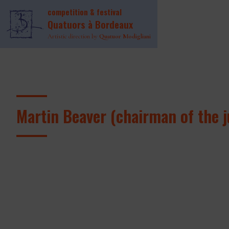
competition & festival
Quatuors à Bordeaux
Artistic direction by
Quatuor Modigliani
Martin Beaver (chairman of the j