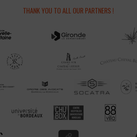
THANK YOU TO ALL OUR PARTNERS !