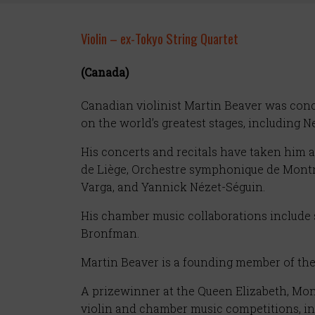
Violin – ex-Tokyo String Quartet
(Canada)
Canadian violinist Martin Beaver was conce
on the world’s greatest stages, including 
His concerts and recitals have taken him
de Liège, Orchestre symphonique de Montr
Varga, and Yannick Nézet-Séguin.
His chamber music collaborations include 
Bronfman.
Martin Beaver is a founding member of the
A prizewinner at the Queen Elizabeth, Mont
violin and chamber music competitions, i