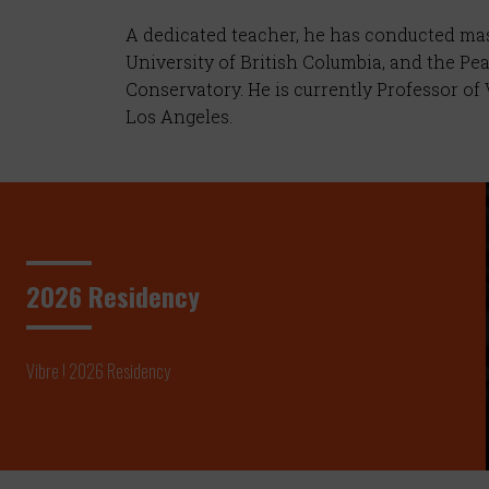
A dedicated teacher, he has conducted mast
University of British Columbia, and the Pe
Conservatory. He is currently Professor o
Los Angeles.
2026 Residency
Vibre ! 2026 Residency