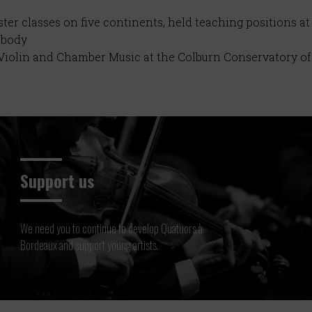
er classes on five continents, held teaching positions at
abody
f Violin and Chamber Music at the Colburn Conservatory 
Support us
We need you to continue to develop Quatuors à
Bordeaux and support young artists.