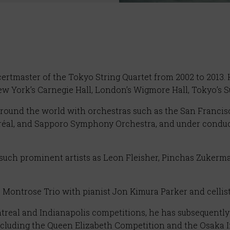
rtmaster of the Tokyo String Quartet from 2002 to 2013. H
New York’s Carnegie Hall, London’s Wigmore Hall, Tokyo’s
 around the world with orchestras such as the San Franc
éal, and Sapporo Symphony Orchestra, and under conduct
such prominent artists as Leon Fleisher, Pinchas Zukerm
 Montrose Trio with pianist Jon Kimura Parker and cellis
real and Indianapolis competitions, he has subsequently 
ncluding the Queen Elizabeth Competition and the Osaka 