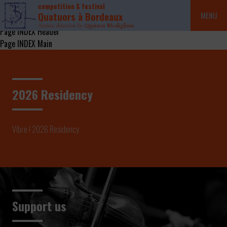
competition & festival
Quatuors à Bordeaux
MENU
Artistic direction by
Quatuor Modigliani
Page INDEX Header
Page INDEX Main
2026 Residency
Vibre ! 2026 Residency
Support us