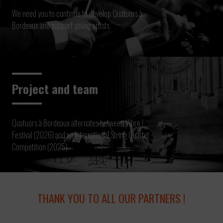
We need you to continue to develop Quatuors à
Bordeaux and support young artists.
Project and team
Quatuors à Bordeaux alternates between Vibre !
Festival (2026) and an International String Quartet
Competition (2025).
THANK YOU TO ALL OUR PARTNERS !