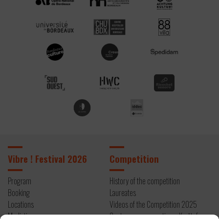
Vibre ! Festival 2026
Competition
Program
History of the competition
Booking
Laureates
Locations
Videos of the Competition 2025
Mediation
Contemporary creation – Kryštof