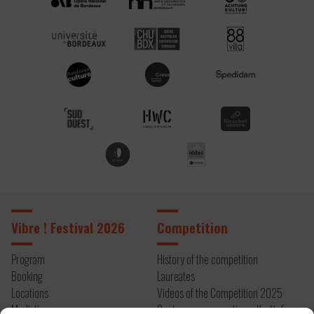
Vibre ! Festival 2026
Competition
Program
History of the competition
Booking
Laureates
Locations
Videos of the Competition 2025
Mediation
Contemporary creation – Kryštof