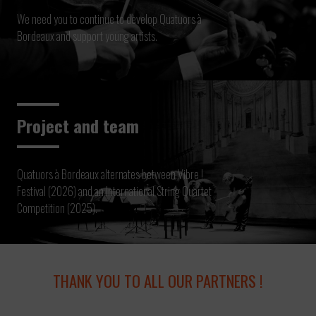
We need you to continue to develop Quatuors à
Bordeaux and support young artists.
Project and team
Quatuors à Bordeaux alternates between Vibre !
Festival (2026) and an International String Quartet
Competition (2025).
THANK YOU TO ALL OUR PARTNERS !