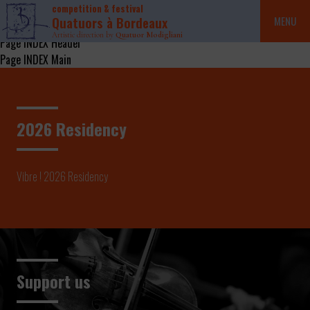
competition & festival
Quatuors à Bordeaux
MENU
Artistic direction by
Quatuor Modigliani
Page INDEX Header
Page INDEX Main
2026 Residency
Vibre ! 2026 Residency
Support us