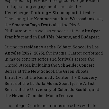
expanded its presence throughout Europe. Recent
and upcoming engagements include the
Heidelberger Frühling – Streichquartettfest
in
Heidelberg, the
Kammermusik in Wiesbaden
series,
the
Smetana Days Festival
at the Plzeň
Philharmonic, as well as concerts at the
Alte Oper
Frankfurt
and in
Bad Tölz, Merano, and Budapest
.
During its
residency at the Colburn School in Los
Angeles (2022–2025)
, the Integra Quartet performed
in major concert series and festivals across the
United States, including the
Schneider Concert
Series at The New School
, the
Green Shoots
Initiative at the Kennedy Center
, the
Discovery
Series of the La Jolla Music Society
, the
Artist
Series at the University of Colorado Boulder
, and
the
Nevada Chamber Music Festival
.
The Integra Quartet maintains close ties with its