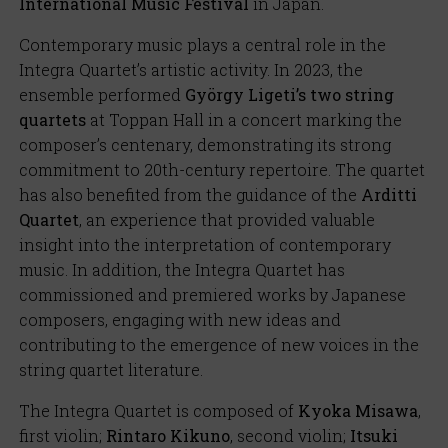
International Music Festival
in Japan.
Contemporary music plays a central role in the
Integra Quartet’s artistic activity. In 2023, the
ensemble performed
György Ligeti’s two string
quartets
at Toppan Hall in a concert marking the
composer’s centenary, demonstrating its strong
commitment to 20th-century repertoire. The quartet
has also benefited from the guidance of the
Arditti
Quartet
, an experience that provided valuable
insight into the interpretation of contemporary
music. In addition, the Integra Quartet has
commissioned and premiered works by Japanese
composers, engaging with new ideas and
contributing to the emergence of new voices in the
string quartet literature.
The Integra Quartet is composed of
Kyoka Misawa
,
first violin;
Rintaro Kikuno
, second violin;
Itsuki