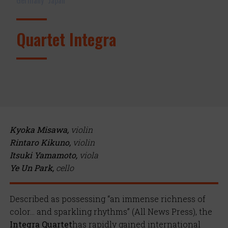
Quartet Integra
Kyoka Misawa,
violin
Rintaro Kikuno,
violin
Itsuki Yamamoto,
viola
Ye Un Park,
cello
Described as possessing “an immense richness of
color… and sparkling rhythms” (All News Press), the
Integra Quartet
has rapidly gained international